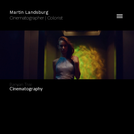
Martin Landsburg
Cinematographer | Colorist
Banyan Tree
Cinematography