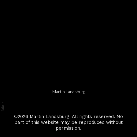
Martin Landsburg
©2026 Martin Landsburg. All rights reserved. No
part of this website may be reproduced without
permission.