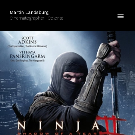
Martin Landsburg
Cinematographer | Colorist