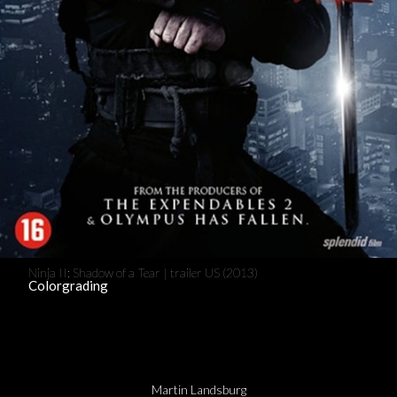
Ninja II: Shadow of a Tear | trailer US (2013)
Colorgrading
Martin Landsburg