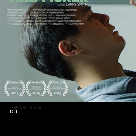
Trafficker - Trailer
DIT