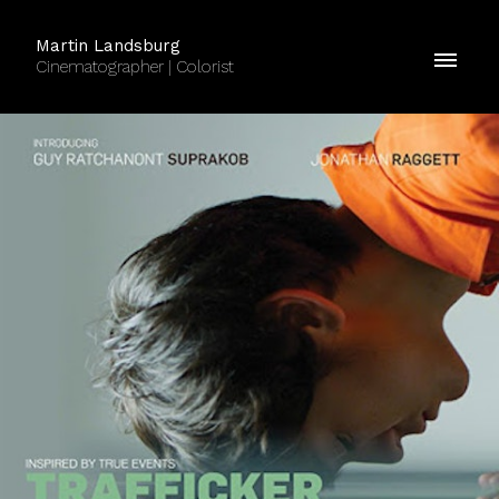
Martin Landsburg
Cinematographer | Colorist