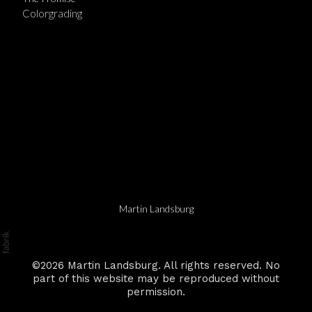
Colorgrading
Martin Landsburg
©2026 Martin Landsburg. All rights reserved. No
part of this website may be reproduced without
permission.