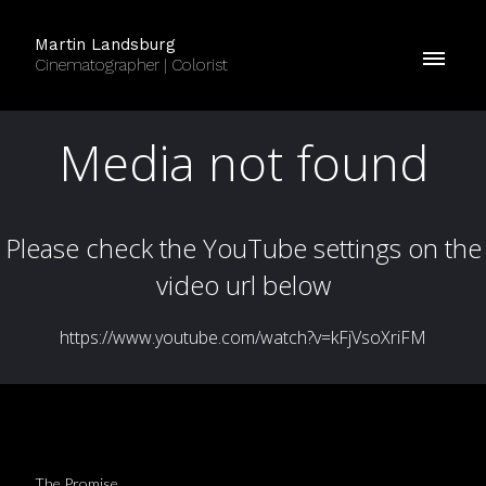
Martin Landsburg
Cinematographer | Colorist
The Promise